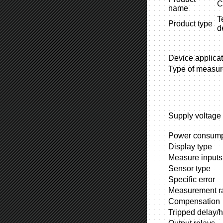
C
name
T
Product type
d
Device applicat
Type of measu
Supply voltage
Power consump
Display type
Measure inputs
Sensor type
Specific error
Measurement r
Compensation
Tripped delay/h