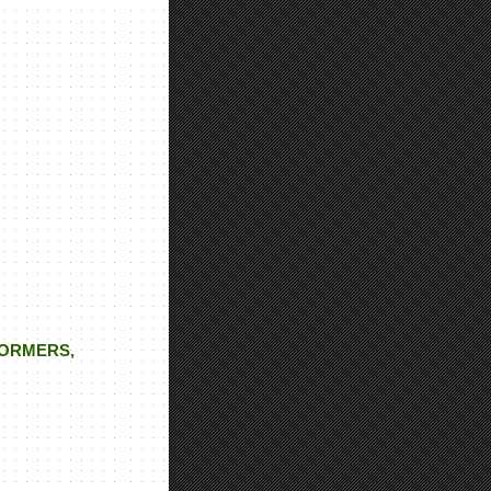
FORMERS,