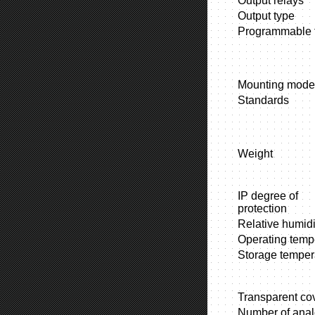
Output relays
Output type
Programmable f
Mounting mode
Standards
Weight
IP degree of
protection
Relative humidi
Operating temp
Storage temper
Transparent co
Number of ana