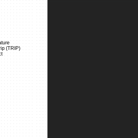
ture
rip (TRIP)
ct