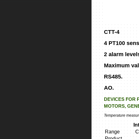
CTT-4
4 PT100 sens
2 alarm level
Maximum val
RS485.
AO.
DEVICES FOR 
MOTORS, GENE
Temperature measurin
In
Range
C
Product