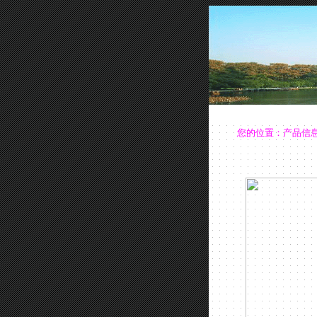
您的位置：
产品信