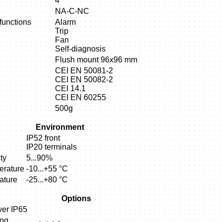
4
NA-C-NC
unctions
Alarm
Trip
Fan
Self-diagnosis
Flush mount 96x96 mm
CEI EN 50081-2
CEI EN 50082-2
CEI 14.1
CEI EN 60255
500g
Environment
IP52 front
IP20 terminals
ty
5...90%
erature
-10...+55 °C
ature
-25...+80 °C
Options
ver IP65
log