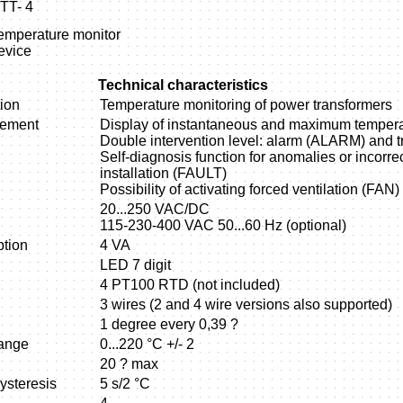
TT- 4
emperature monitor
evice
Technical characteristics
ion
Temperature monitoring of power transformers
rement
Display of instantaneous and maximum tempera
Double intervention level: alarm (ALARM) and t
Self-diagnosis function for anomalies or incorre
installation (FAULT)
Possibility of activating forced ventilation (FAN)
20...250 VAC/DC
115-230-400 VAC 50...60 Hz (optional)
tion
4 VA
LED 7 digit
4 PT100 RTD (not included)
3 wires (2 and 4 wire versions also supported)
1 degree every 0,39 ?
ange
0...220 °C +/- 2
20 ? max
ysteresis
5 s/2 °C