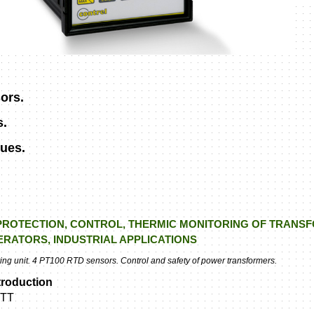
ors.
s.
ues.
PROTECTION, CONTROL, THERMIC MONITORING OF TRANS
RATORS, INDUSTRIAL APPLICATIONS
g unit. 4 PT100 RTD sensors. Control and safety of power transformers.
troduction
TT