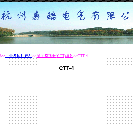
息
>>
工业及民用产品
>>
温度监视器(CTT)系列
>>CTT-4
CTT-4